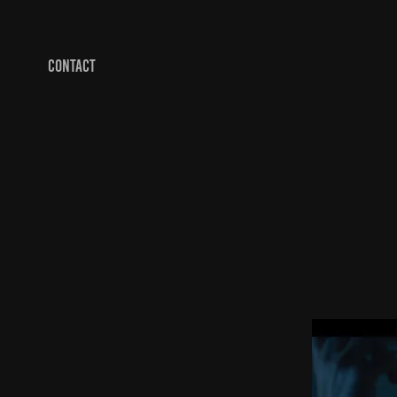
CONTACT