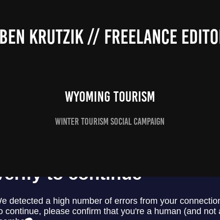
BEN KRUTZIK // FREELANCE EDITO
WYOMING TOURISM
WINTER TOURISM SOCIAL CAMPAIGN