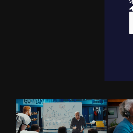
BRADY CORPORATION