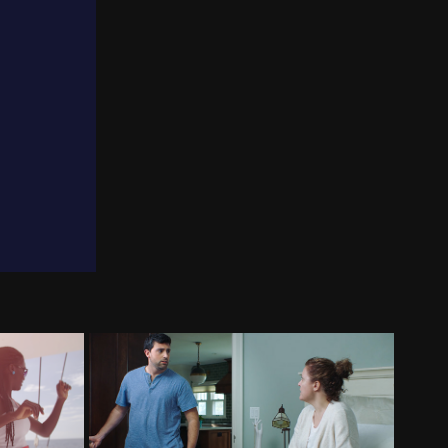
urism
ProHealth Care