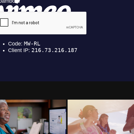
Dean Health Plan
Dominican Republic To