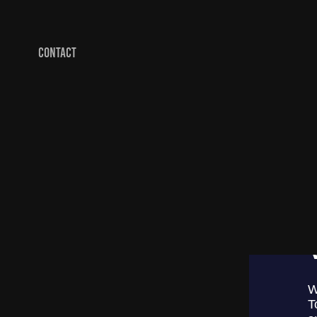
CONTACT